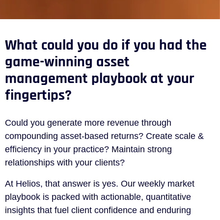
What could you do if you had the
game-winning asset
management playbook at your
fingertips?
Could you generate more revenue through
compounding asset-based returns? Create scale &
efficiency in your practice? Maintain strong
relationships with your clients?
At Helios, that answer is yes. Our weekly market
playbook is packed with actionable, quantitative
insights that fuel client confidence and enduring