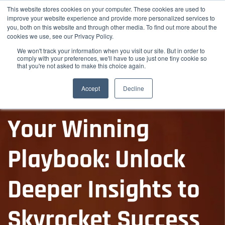
This website stores cookies on your computer. These cookies are used to
improve your website experience and provide more personalized services to
you, both on this website and through other media. To find out more about the
cookies we use, see our Privacy Policy.
We won't track your information when you visit our site. But in order to
comply with your preferences, we'll have to use just one tiny cookie so
that you're not asked to make this choice again.
Accept
Decline
Free Market Report
Your Winning
Playbook: Unlock
Deeper Insights to
Skyrocket Success