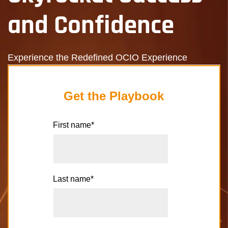
and Confidence
Experience the Redefined OCIO Experience
Get the Playbook
First name
*
Last name
*