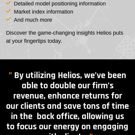
Detailed model positioning information
Market index information
And much more
Discover the game-changing insights Helios puts
at your fingertips today.
"
By utilizing Helios, we’ve been
able to double our firm’s
revenue, enhance returns for
our clients and save tons of time
in the back office, allowing us
to focus our energy on engaging