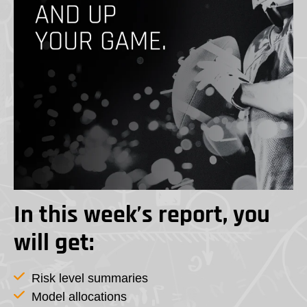
In this week’s report, you
will get:
Risk level summaries
Model allocations