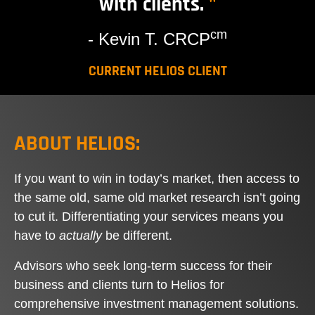
with clients.
"
cm
- Kevin T. CRCP
CURRENT HELIOS CLIENT
ABOUT HELIOS:
If you want to win in today’s market, then access to
the same old, same old market research isn’t going
to cut it. Differentiating your services means you
have to
actually
be different.
Advisors who seek long-term success for their
business and clients turn to Helios for
comprehensive investment management solutions.