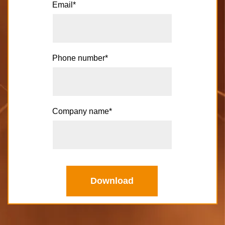
Email
*
Phone number
*
Company name
*