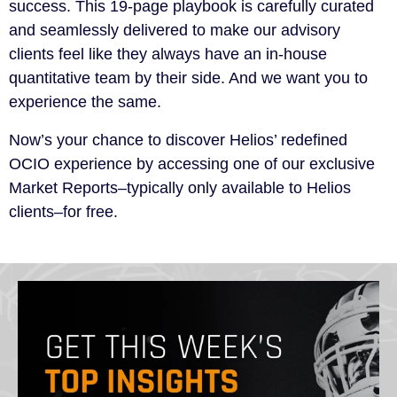
success. This 19-page playbook is carefully curated
and seamlessly delivered to make our advisory
clients feel like they always have an in-house
quantitative team by their side. And we want you to
experience the same.
Now’s your chance to discover Helios’ redefined
OCIO experience by accessing one of our exclusive
Market Reports–typically only available to Helios
clients–for free.