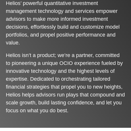
Helios’ powerful quantitative investment
management technology and services empower
advisors to make more informed investment
decisions, effortlessly build and customize model
portfolios, and propel positive performance and
value.
Helios isn’t a product; we’re a partner, committed
to pioneering a unique OCIO experience fueled by
innovative technology and the highest levels of
expertise. Dedicated to orchestrating tailored
financial strategies that propel you to new heights,
Helios helps advisors run plays that compound and
scale growth, build lasting confidence, and let you
focus on what you do best.